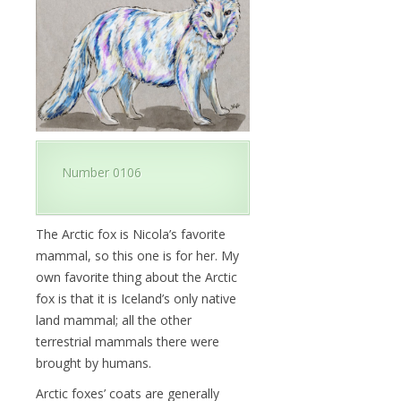
Number 0106
The Arctic fox is Nicola’s favorite
mammal, so this one is for her. My
own favorite thing about the Arctic
fox is that it is Iceland’s only native
land mammal; all the other
terrestrial mammals there were
brought by humans.
Arctic foxes’ coats are generally