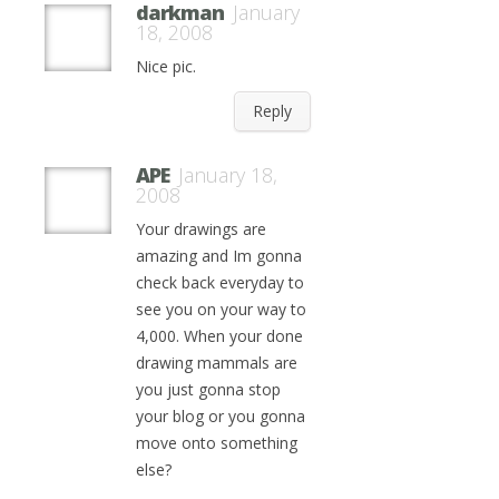
darkman
January
18, 2008
Nice pic.
Reply
APE
January 18,
2008
Your drawings are
amazing and Im gonna
check back everyday to
see you on your way to
4,000. When your done
drawing mammals are
you just gonna stop
your blog or you gonna
move onto something
else?