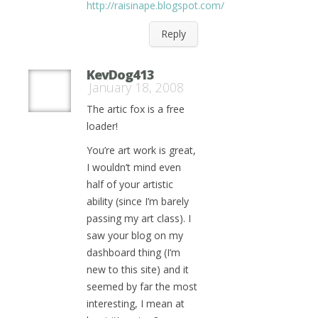
http://raisinape.blogspot.com/
Reply
KevDog413
January 18, 2008
The artic fox is a free
loader!
You’re art work is great,
I wouldn’t mind even
half of your artistic
ability (since I’m barely
passing my art class). I
saw your blog on my
dashboard thing (I’m
new to this site) and it
seemed by far the most
interesting, I mean at