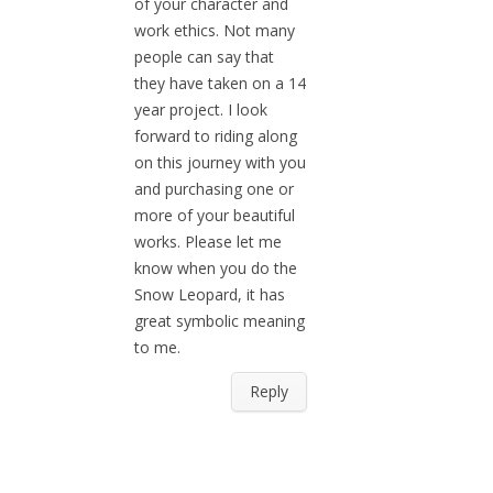
of your character and
work ethics. Not many
people can say that
they have taken on a 14
year project. I look
forward to riding along
on this journey with you
and purchasing one or
more of your beautiful
works. Please let me
know when you do the
Snow Leopard, it has
great symbolic meaning
to me.
Reply