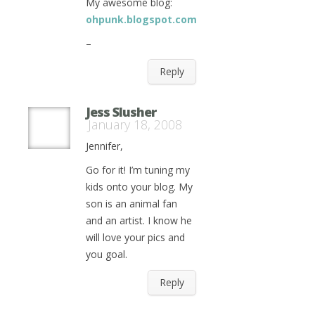
My awesome blog:
ohpunk.blogspot.com
–
Reply
Jess Slusher
January 18, 2008
Jennifer,
Go for it! I’m tuning my
kids onto your blog. My
son is an animal fan
and an artist. I know he
will love your pics and
you goal.
Reply