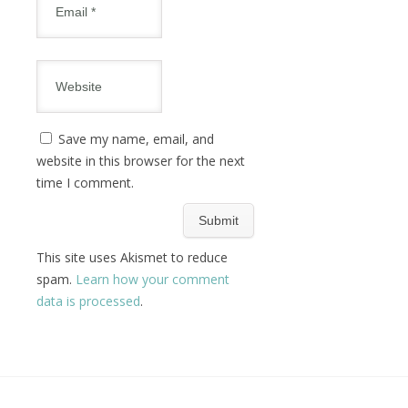
Save my name, email, and
website in this browser for the next
time I comment.
This site uses Akismet to reduce
spam.
Learn how your comment
data is processed
.