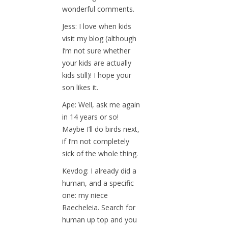
wonderful comments.
Jess: I love when kids
visit my blog (although
I’m not sure whether
your kids are actually
kids still)! I hope your
son likes it.
Ape: Well, ask me again
in 14 years or so!
Maybe I’ll do birds next,
if I’m not completely
sick of the whole thing.
Kevdog: I already did a
human, and a specific
one: my niece
Raecheleia. Search for
human up top and you