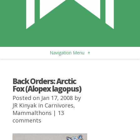
Navigation Menu
+
Back Orders: Arctic
Fox (Alopex lagopus)
Posted on Jan 17, 2008 by
JR Kinyak
in
Carnivores
,
Mammalthons
|
13
comments