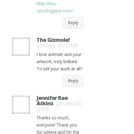
http://ima-
ryta.blogspot.com/
Reply
The Gizmole!
January 19, 2008
I love animals and your
artwork, truly brilliant.
To sell your work at all?
Reply
Jennifer Rae
Atkins
January 20,
2008
Thanks so much,
everyone! Thank you
for visiting and for the