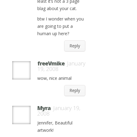
least it’s not a 3 page
blag about your cat.
btw I wonder when you
are going to put a
human up here?
Reply
freeVmike
January
19, 2008
wow, nice animal
Reply
Myra
January 19,
2008
Jennifer, Beautiful
artwork!