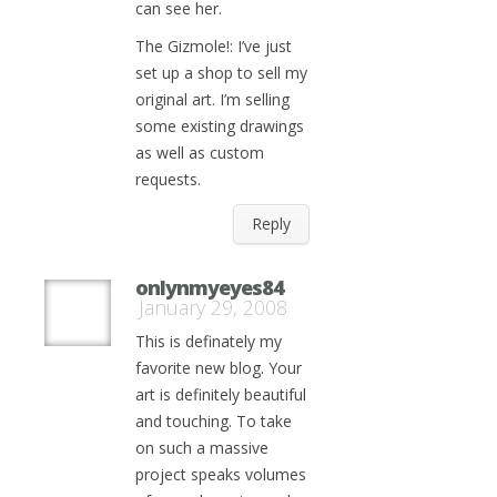
can see her.
The Gizmole!: I’ve just
set up a shop to sell my
original art. I’m selling
some existing drawings
as well as custom
requests.
Reply
onlynmyeyes84
January 29, 2008
This is definately my
favorite new blog. Your
art is definitely beautiful
and touching. To take
on such a massive
project speaks volumes