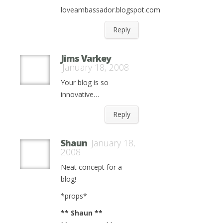
loveambassador.blogspot.com
Reply
Jims Varkey
January 18, 2008
Your blog is so
innovative…
Reply
Shaun
January 18,
2008
Neat concept for a
blog!
*props*
** Shaun **