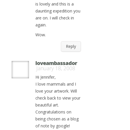
is lovely and this is a
daunting expedition you
are on. I will check in
again.
Wow.
Reply
loveambassador
January 18, 2008
Hi Jennifer,
I love mammals and I
love your artwork. Will
check back to view your
beautiful art.
Congratulations on
being chosen as a blog
of note by google!