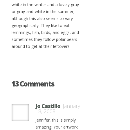
white in the winter and a lovely gray
or gray-and-white in the summer,
although this also seems to vary
geographically. They like to eat
lemmings, fish, birds, and eggs, and
sometimes they follow polar bears
around to get at their leftovers.
13 Comments
Jo Castillo
January
18, 2008
Jennifer, this is simply
amazing. Your artwork