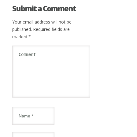
Submit a Comment
Your email address will not be
published.
Required fields are
marked
*