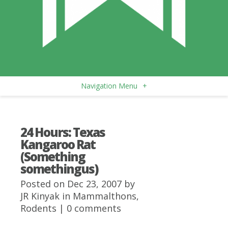
Navigation Menu
+
24 Hours: Texas
Kangaroo Rat
(Something
somethingus)
Posted on Dec 23, 2007 by
JR Kinyak
in
Mammalthons
,
Rodents
|
0 comments