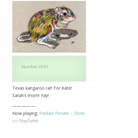
Number 0091
Texas kangaroo rat! For Kate!
Sarah’s mom! Yay!
—————-
Now playing:
Freddie Fender – Dime
via
FoxyTunes