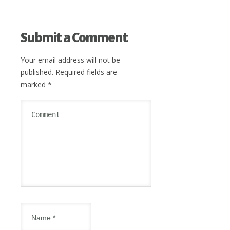
Submit a Comment
Your email address will not be
published.
Required fields are
marked
*