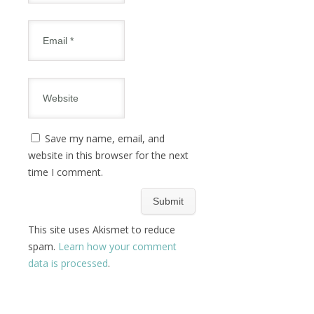
Save my name, email, and
website in this browser for the next
time I comment.
This site uses Akismet to reduce
spam.
Learn how your comment
data is processed
.