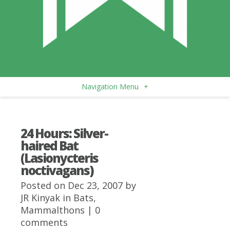
Navigation Menu
+
24 Hours: Silver-
haired Bat
(Lasionycteris
noctivagans)
Posted on Dec 23, 2007 by
JR Kinyak
in
Bats
,
Mammalthons
|
0
comments