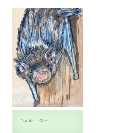
Number 0089