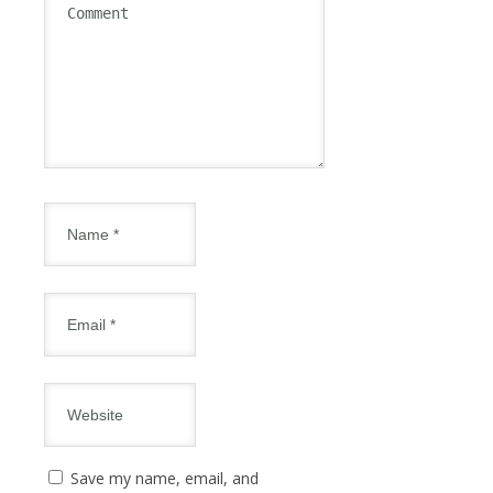
Save my name, email, and