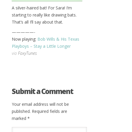
A silver-haired bat! For Sara! I’m
starting to really like drawing bats.
That’s all I’ll say about that.
—————-
Now playing:
Bob Wills & His Texas
Playboys – Stay a Little Longer
via
FoxyTunes
Submit a Comment
Your email address will not be
published.
Required fields are
marked
*