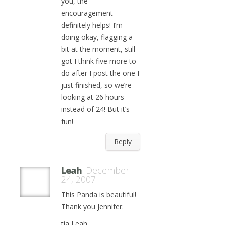
you, the
encouragement
definitely helps! I’m
doing okay, flagging a
bit at the moment, still
got I think five more to
do after I post the one I
just finished, so we’re
looking at 26 hours
instead of 24! But it’s
fun!
Reply
Leah
December
24, 2007
This Panda is beautiful!
Thank you Jennifer.
tia Leah