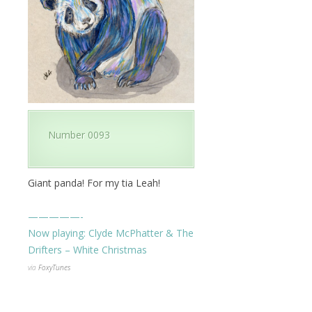
Number 0093
Giant panda! For my tia Leah!
—————-
Now playing:
Clyde McPhatter & The
Drifters – White Christmas
via
FoxyTunes