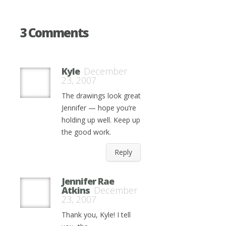
3 Comments
Kyle
December
23, 2007
The drawings look great
Jennifer — hope you’re
holding up well. Keep up
the good work.
Reply
Jennifer Rae
Atkins
December
23, 2007
Thank you, Kyle! I tell