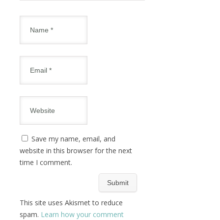
Save my name, email, and
website in this browser for the next
time I comment.
This site uses Akismet to reduce
spam.
Learn how your comment