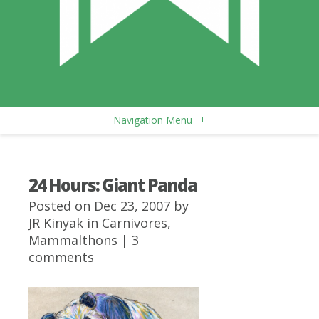
Navigation Menu
+
24 Hours: Giant Panda
Posted on Dec 23, 2007 by
JR Kinyak
in
Carnivores
,
Mammalthons
|
3
comments