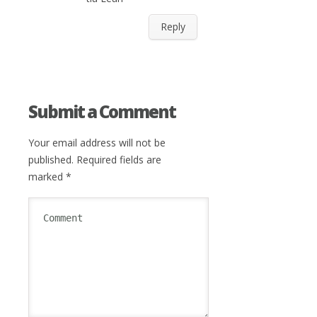
Reply
Submit a Comment
Your email address will not be
published.
Required fields are
marked
*