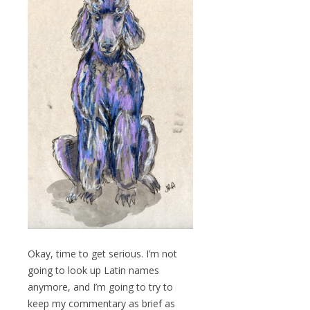
Okay, time to get serious. I’m not
going to look up Latin names
anymore, and I’m going to try to
keep my commentary as brief as