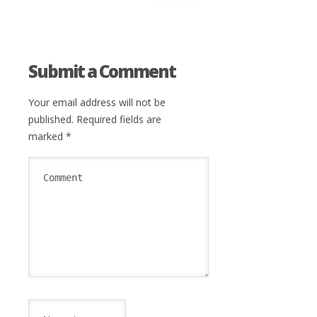
Submit a Comment
Your email address will not be
published.
Required fields are
marked
*