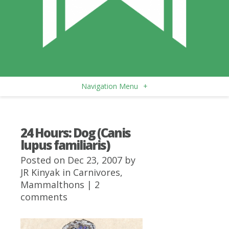
Navigation Menu
+
24 Hours: Dog (Canis
lupus familiaris)
Posted on Dec 23, 2007 by
JR Kinyak
in
Carnivores
,
Mammalthons
|
2
comments