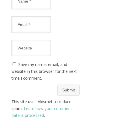
Save my name, email, and
website in this browser for the next
time I comment.
This site uses Akismet to reduce
spam.
Learn how your comment
data is processed
.