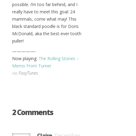
possible. I’m too far behind, and I
really have to meet this goal: 24
mammals, come what may! This
black standard poodle is for Doris
McDonald, aka the best-ever tooth
puller!
—————-
Now playing:
The Rolling Stones –
Memo From Turner
via
FoxyTunes
2 Comments
Claire
December