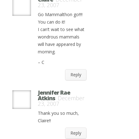
23, 2007
Go Mammalthon go!!!!
You can do it!
I can’t wait to see what
wondrous mammals
will have appeared by
morning.
– C
Reply
Jennifer Rae
Atkins
December
23, 2007
Thank you so much,
Claire!!
Reply