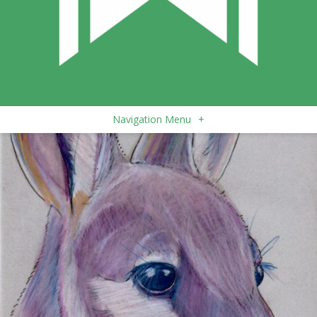
Navigation Menu
+