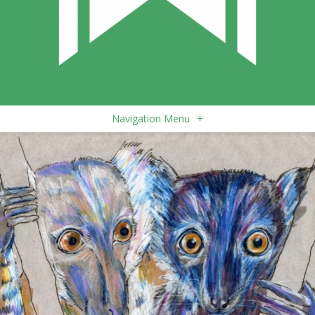
Navigation Menu
+