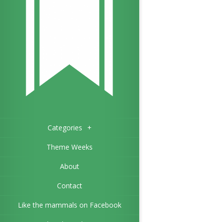
Categories
+
Theme Weeks
About
Contact
Like the mammals on Facebook