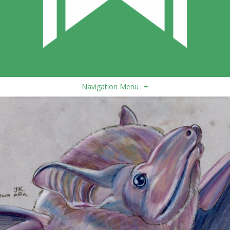
Navigation Menu
+